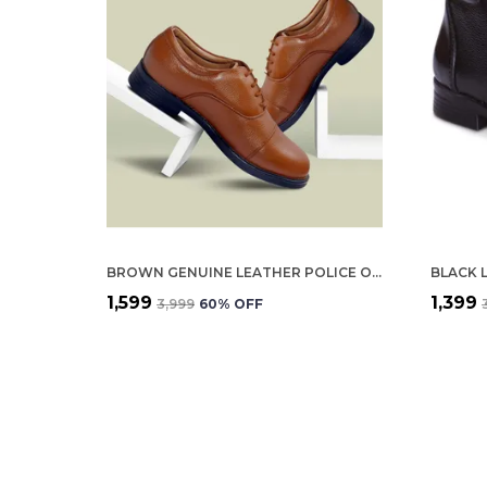
BROWN GENUINE LEATHER POLICE OXFORD SHOES FOR WOMEN
BLACK 
₹1,599
₹1,399
₹3,999
60
% OFF