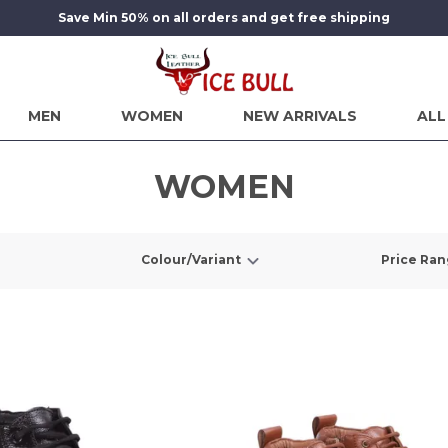
Save Min 50% on all orders and get free shipping
MEN
WOMEN
NEW ARRIVALS
ALL
WOMEN
Colour/Variant
Price Ra