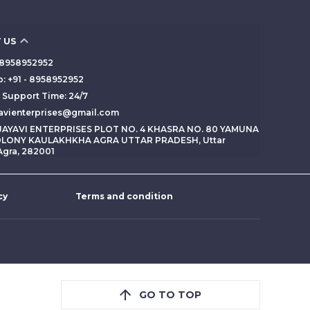
 US
 - 8958952952
: +91 - 8958952952
Support Time: 24/7
yavienterprises@gmail.com
 JAYAVI ENTERPRISES PLOT NO. 4 KHASRA NO. 80 YAMUNA
LONY KAULAKHKHA AGRA UTTAR PRADESH, Uttar
Agra, 282001
cy
Terms and condition
GO TO TOP