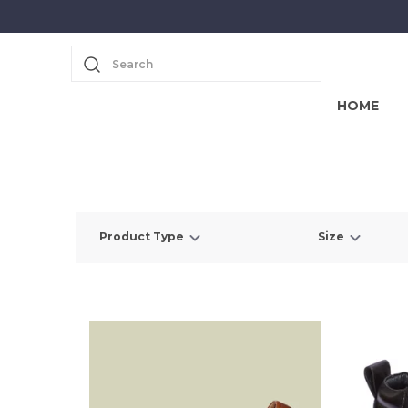
Search
HOME
Product Type
Size