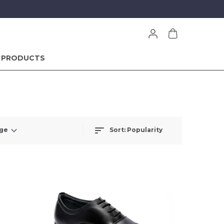
 PRODUCTS
Sort:
Popularity
nge