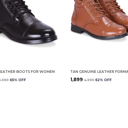
LEATHER BOOTS FOR WOMEN
₹1,899
₹3,999
65
% OFF
₹4,999
62
% OFF