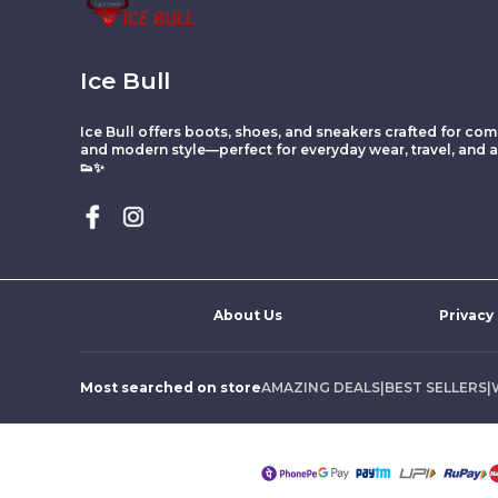
Ice Bull
Ice Bull offers boots, shoes, and sneakers crafted for comf
and modern style—perfect for everyday wear, travel, and ac
👟✨
About Us
Privacy
Most searched on store
AMAZING DEALS
|
BEST SELLERS
|