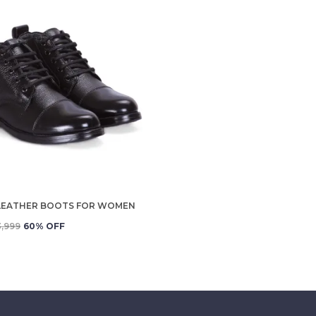
LEATHER BOOTS FOR WOMEN
3,999
60
% OFF