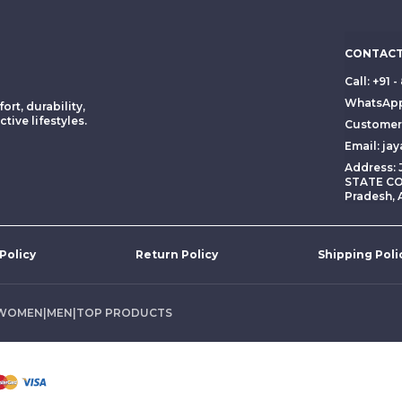
CONTACT
Call: +91
WhatsApp
ort, durability,
tive lifestyles.
Customer 
Email: ja
Address:
STATE CO
Pradesh, 
 Policy
Return Policy
Shipping Poli
WOMEN
|
MEN
|
TOP PRODUCTS