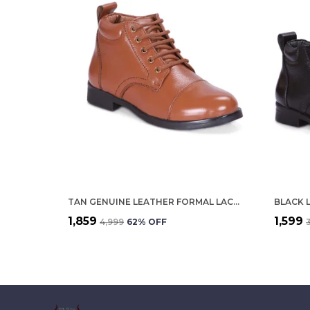
TAN GENUINE LEATHER FORMAL LACE UP SHOES FOR WOMEN
BLACK 
₹1,859
₹1,599
₹4,999
62
% OFF
₹