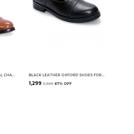
TAN GENUINE LEATHER FORMAL CHAIN BOOTS FOR WOMEN
BLACK LEATHER OXFORD SHOES FOR WOMEN
₹1,299
₹3,999
67
% OFF