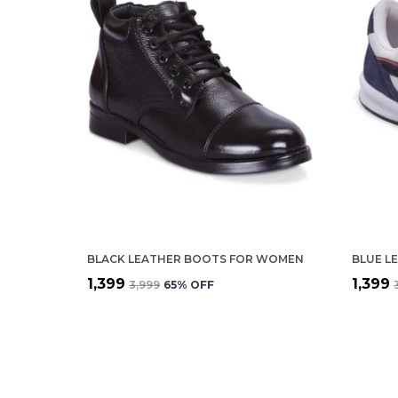
BLACK LEATHER BOOTS FOR WOMEN
₹1,399
₹1,399
₹3,999
65
% OFF