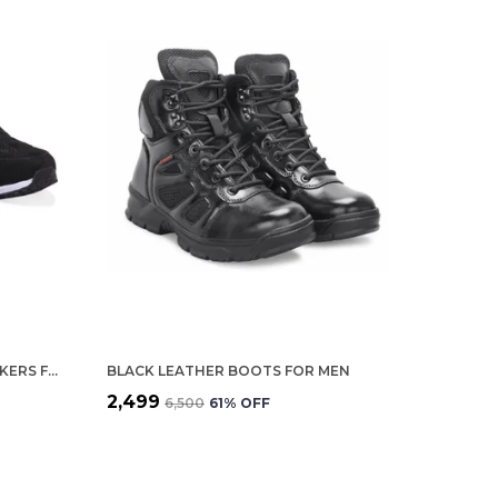
BLACK LEATHER SPORTS SNEAKERS FOR MEN
BLACK LEATHER BOOTS FOR MEN
₹2,499
₹6,500
61
% OFF