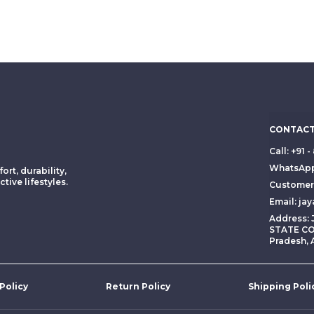
CONTACT
Call: +91
WhatsApp
ort, durability,
tive lifestyles.
Customer 
Email: ja
Address:
STATE CO
Pradesh, 
 Policy
Return Policy
Shipping Poli