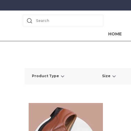
Search
HOME
Product Type
Size