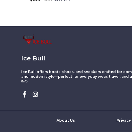
Ice Bull
Ice Bull offers boots, shoes, and sneakers crafted for comf
and modern style—perfect for everyday wear, travel, and ac
👟✨
About Us
Privacy