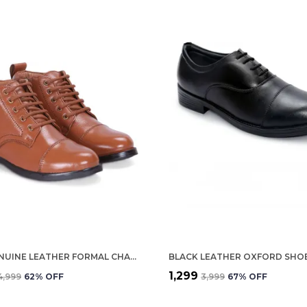
TAN GENUINE LEATHER FORMAL CHAIN BOOTS FOR WOMEN
₹1,299
₹4,999
62
% OFF
₹3,999
67
% OFF