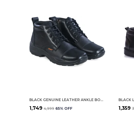
BLACK GENUINE LEATHER ANKLE BOOTS FOR MEN
BLACK 
₹1,749
₹1,359
₹4,999
65
% OFF
₹