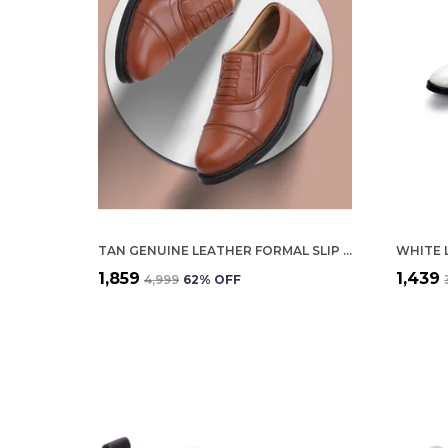
TAN GENUINE LEATHER FORMAL SLIP ON SHOES FOR MEN
₹1,859
₹1,439
₹4,999
62
% OFF