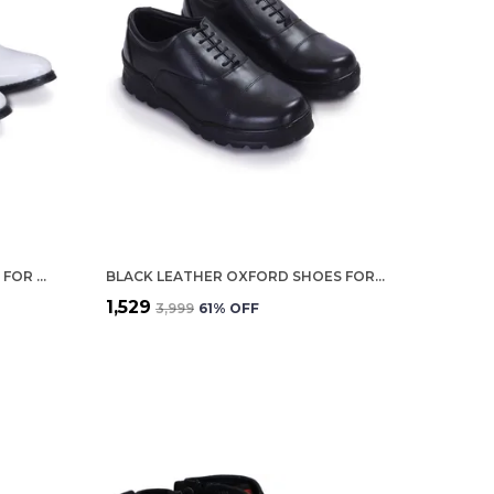
WHITE LEATHER DERBY SHOES FOR MEN
BLACK LEATHER OXFORD SHOES FOR MEN
₹1,529
₹3,999
61
% OFF