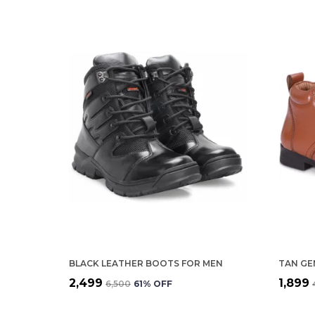
BLACK LEATHER BOOTS FOR MEN
₹2,499
₹1,899
₹6,500
61
% OFF