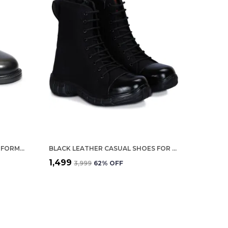
BLACK LEATHER POLICE STYLE FORMAL SLIP ON SHOES FOR MEN
BLACK LEATHER CASUAL SHOES FOR MEN
₹1,499
₹3,999
62
% OFF