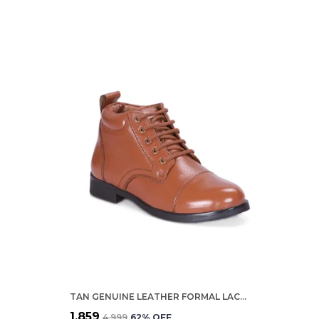
TAN GENUINE LEATHER FORMAL LACE UP SHOES FOR WOMEN
₹1,859
₹4,999
62
% OFF