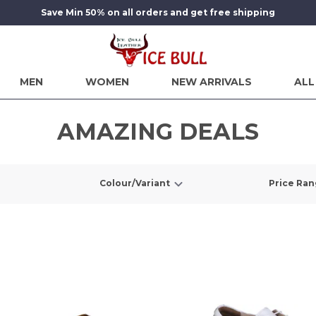
Save Min 50% on all orders and get free shipping
MEN
WOMEN
NEW ARRIVALS
ALL
AMAZING DEALS
Colour/Variant
Price Ra