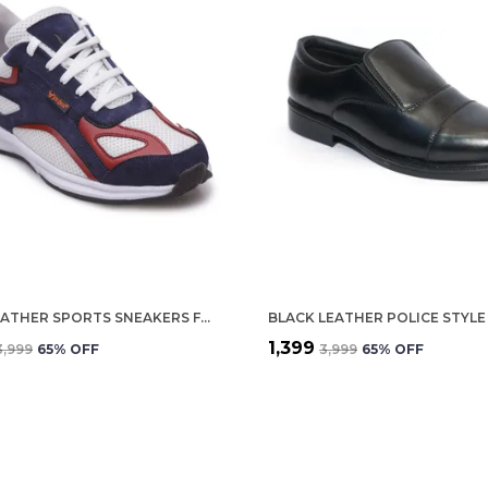
BLUE LEATHER SPORTS SNEAKERS FOR MEN
₹1,399
₹3,999
65
% OFF
₹3,999
65
% OFF