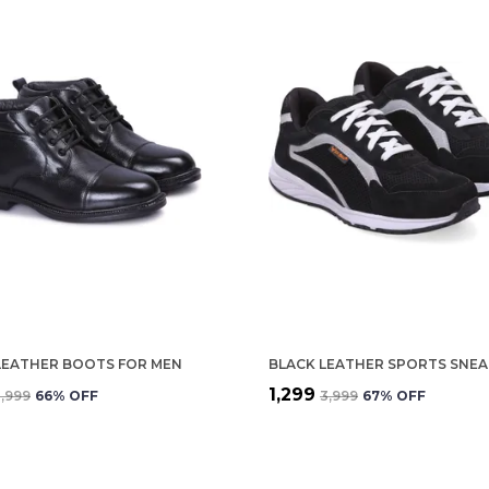
LEATHER BOOTS FOR MEN
₹1,299
3,999
66
% OFF
₹3,999
67
% OFF