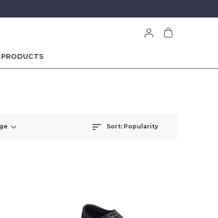
 PRODUCTS
Sort:
Popularity
nge