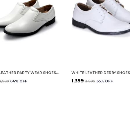
WHITE LEATHER PARTY WEAR SHOES FOR MEN
₹1,399
₹3,999
64
% OFF
₹3,999
65
% OFF