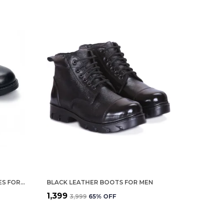
BLACK LEATHER OXFORD SHOES FOR WOMEN
BLACK LEATHER BOOTS FOR MEN
₹1,399
₹3,999
65
% OFF