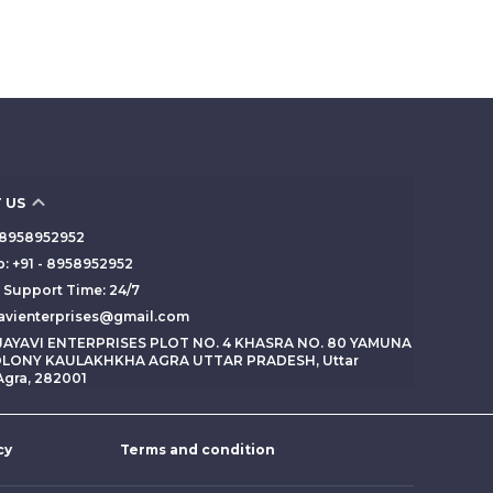
 US
 - 8958952952
: +91 - 8958952952
Support Time: 24/7
yavienterprises@gmail.com
 JAYAVI ENTERPRISES PLOT NO. 4 KHASRA NO. 80 YAMUNA
LONY KAULAKHKHA AGRA UTTAR PRADESH, Uttar
Agra, 282001
cy
Terms and condition