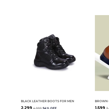
BLACK LEATHER BOOTS FOR MEN
₹2,299
₹1,599
₹4,999
54
% OFF
₹3