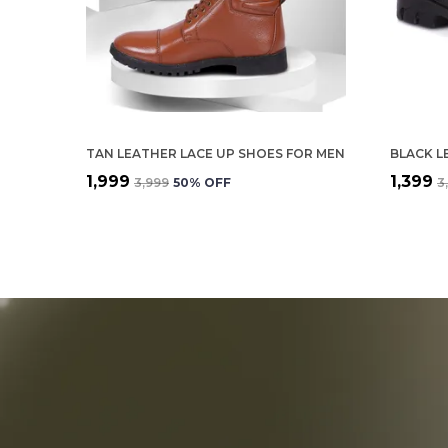
TAN LEATHER LACE UP SHOES FOR MEN
BLACK L
₹1,999
₹1,399
₹3,999
50
% OFF
₹