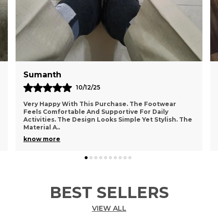
Pavan
05/11/25
I Really Appreciate The Comfort And Style Of This
Footwear. The Material Feels Durable And Suitable
 The
For Regular Use. The Design Looks Trendy And
Attra
..
know more
BEST SELLERS
VIEW ALL