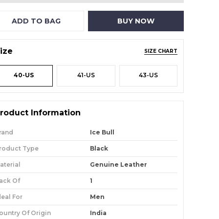
ADD TO BAG
BUY NOW
ize
SIZE CHART
40-US
41-US
43-US
roduct Information
rand
Ice Bull
roduct Type
Black
aterial
Genuine Leather
ack Of
1
deal For
Men
ountry Of Origin
India