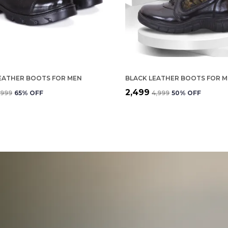
EATHER BOOTS FOR MEN
BLACK LEATHER BOOTS FOR 
₹2,499
3,999
65
% OFF
₹4,999
50
% OFF