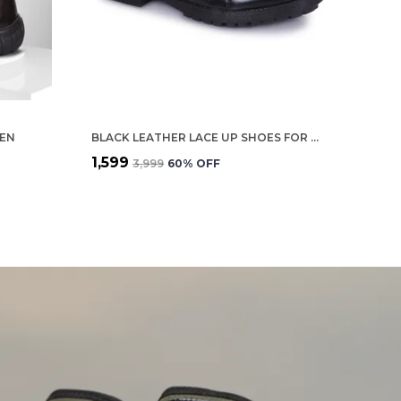
MEN
BLACK LEATHER LACE UP SHOES FOR MEN
₹1,599
₹3,999
60
% OFF