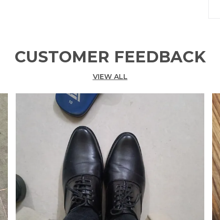
P
CUSTOMER FEEDBACK
VIEW ALL