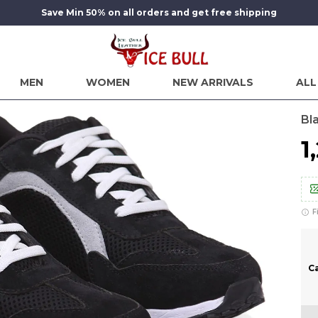
Save Min 50% on all orders and get free shipping
MEN
WOMEN
NEW ARRIVALS
ALL
Bl
₹
F
C