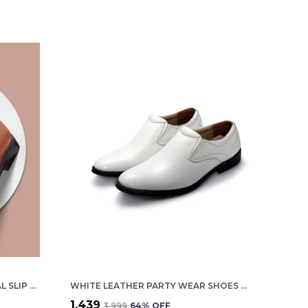
TAN GENUINE LEATHER FORMAL SLIP ON SHOES FOR MEN
WHITE LEATHER PARTY WEAR SHOES FOR MEN
₹1,439
₹3,999
64
% OFF