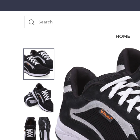
Search
HOME