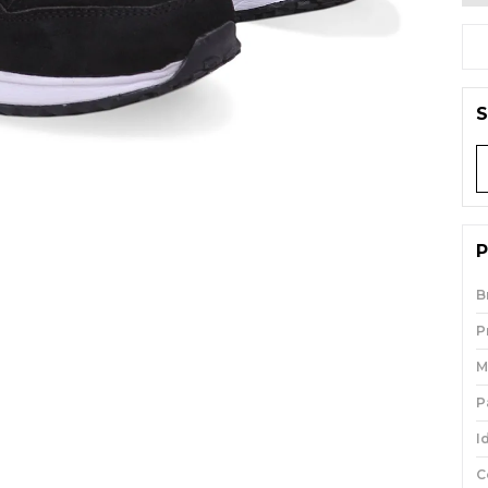
S
P
B
P
M
P
I
C