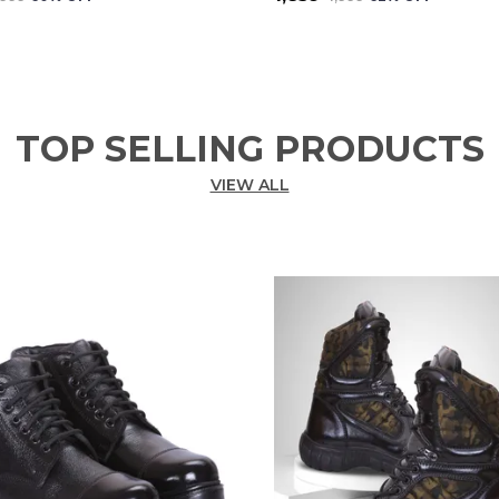
TOP SELLING PRODUCTS
VIEW ALL