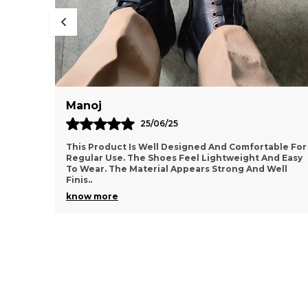
Sumanth
10/12/25
ortable For
Very Happy With This Purchase. The Footwear
t And Easy
Feels Comfortable And Supportive For Daily
nd Well
Activities. The Design Looks Simple Yet Stylish.
Material A
..
know more