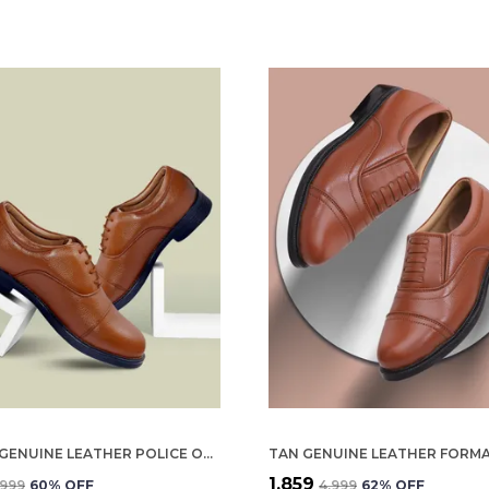
BROWN GENUINE LEATHER POLICE OXFORD SHOES FOR WOMEN
₹1,859
,999
60
% OFF
₹4,999
62
% OFF