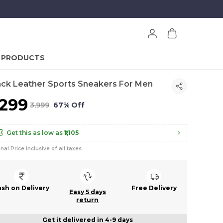
 PRODUCTS
ack Leather Sports Sneakers For Men
1,299
₹3,999
67% Off
Get this as low as
₹1,105
inal Price inclusive of all taxes
ash on Delivery
Free Delivery
Easy 5 days
return
Get it delivered in 4-9 days