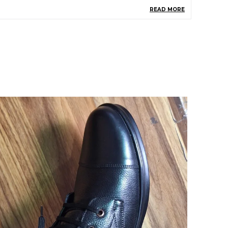
READ MORE
roduct Description
Men Who Are Fashion Freak And Love
Boots Will Surely Pick This Boot
This Shaver Leather Boots Comes From
The House Of Ice Bull Leather Which Gives
You An Assurance Of Quality And Durability
Of Their Products
The Outer Material Of This Boot Is Leather
Tpr Is The Sole Material For This Boots And
Textile Is Insole Material