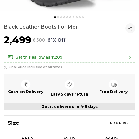
Black Leather Boots For Men
₹2,499
₹6,500
61% Off
Get this as low as
₹2,209
Final Price inclusive of all taxes
Cash on Delivery
Free Delivery
Easy 5 days return
Get it delivered in 4-9 days
Size
SIZE CHART
41-US
45-US
44-US