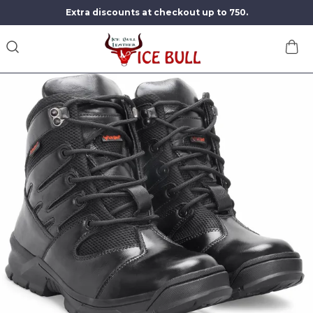
Extra discounts at checkout up to 750.