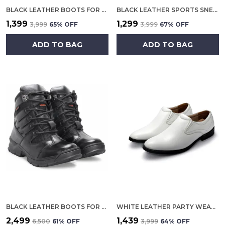
BLACK LEATHER BOOTS FOR MEN
BLACK LEATHER SPORTS SNEAKERS FOR MEN
₹1,399
₹1,299
₹3,999
65
% OFF
₹3,999
67
% OFF
ADD TO BAG
ADD TO BAG
BLACK LEATHER BOOTS FOR MEN
WHITE LEATHER PARTY WEAR SHOES FOR MEN
₹2,499
₹1,439
₹6,500
61
% OFF
₹3,999
64
% OFF