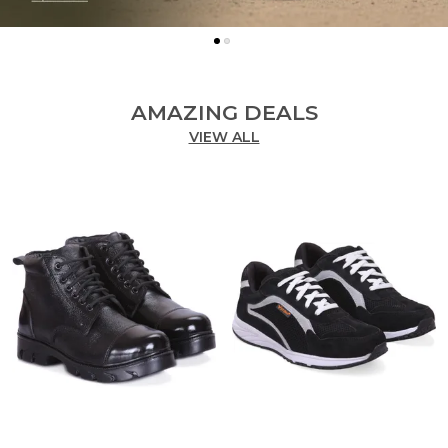
AMAZING DEALS
VIEW ALL