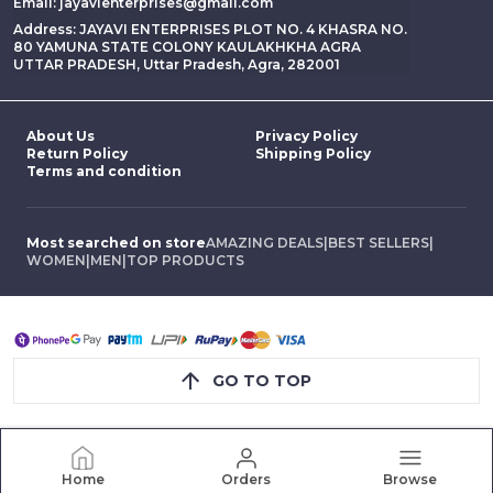
Email: jayavienterprises@gmail.com
Address: JAYAVI ENTERPRISES PLOT NO. 4 KHASRA NO.
80 YAMUNA STATE COLONY KAULAKHKHA AGRA
UTTAR PRADESH, Uttar Pradesh, Agra, 282001
About Us
Privacy Policy
Return Policy
Shipping Policy
Terms and condition
Most searched on store
AMAZING DEALS
|
BEST SELLERS
|
WOMEN
|
MEN
|
TOP PRODUCTS
GO TO TOP
Home
Orders
Browse