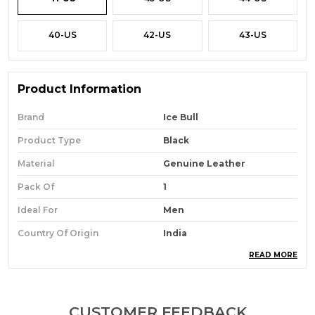
40-US
42-US
43-US
Product Information
Brand
Ice Bull
Product Type
Black
Material
Genuine Leather
Pack Of
1
Ideal For
Men
Country Of Origin
India
READ MORE
Product Description
Give A Fine Finishing Look To Your Corporate
CUSTOMER FEEDBACK