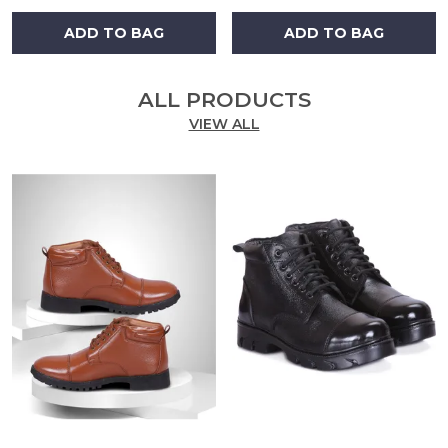
ADD TO BAG
ADD TO BAG
ALL PRODUCTS
VIEW ALL