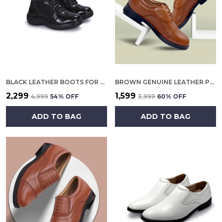
BLACK LEATHER BOOTS FOR MEN
BROWN GENUINE LEATHER POLICE OXFORD SHOES FOR WOMEN
₹2,299
₹1,599
₹4,999
54
% OFF
₹3,999
60
% OFF
ADD TO BAG
ADD TO BAG