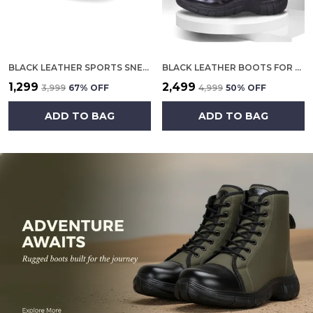
BLACK LEATHER SPORTS SNEAKERS FOR MEN
BLACK LEATHER BOOTS FOR MEN
₹1,299
₹2,499
₹3,999
67
% OFF
₹4,999
50
% OFF
ADD TO BAG
ADD TO BAG