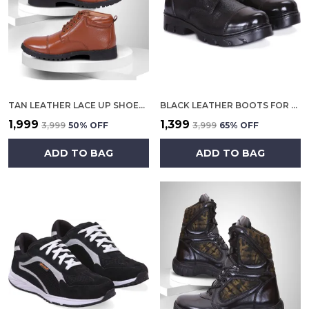
TAN LEATHER LACE UP SHOES FOR MEN
BLACK LEATHER BOOTS FOR MEN
₹1,999
₹1,399
₹3,999
50
% OFF
₹3,999
65
% OFF
ADD TO BAG
ADD TO BAG