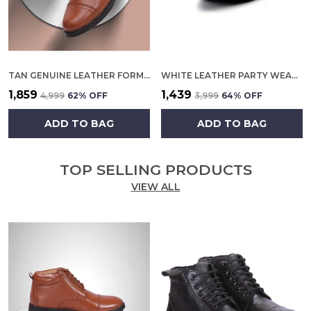
TAN GENUINE LEATHER FORMAL SLIP ON SHOES FOR MEN
WHITE LEATHER PARTY WEAR SHOES FOR MEN
₹1,859
₹1,439
₹4,999
62
% OFF
₹3,999
64
% OFF
ADD TO BAG
ADD TO BAG
TOP SELLING PRODUCTS
VIEW ALL