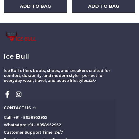
ADD TO BAG
ADD TO BAG
Ice Bull
Ice Bull offers boots, shoes, and sneakers crafted for
comfort, durability, and modern style—perfect for
everyday wear, travel, and active lifestyles.👟✨
CONTACT US
Call: +91 - 8958952952
WhatsApp: +91 - 8958952952
Customer Support Time: 24/7