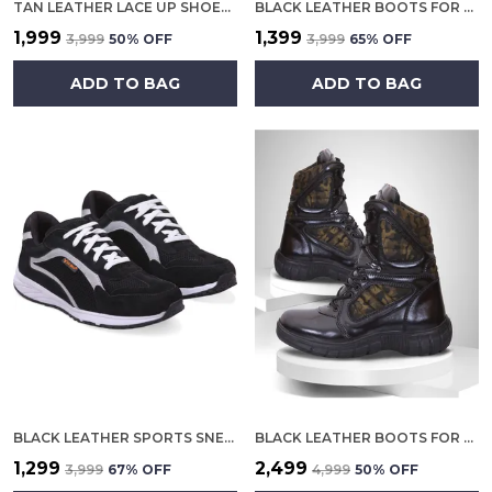
TAN LEATHER LACE UP SHOES FOR MEN
BLACK LEATHER BOOTS FOR MEN
₹1,999
₹1,399
₹3,999
50
% OFF
₹3,999
65
% OFF
ADD TO BAG
ADD TO BAG
BLACK LEATHER SPORTS SNEAKERS FOR MEN
BLACK LEATHER BOOTS FOR MEN
₹1,299
₹2,499
₹3,999
67
% OFF
₹4,999
50
% OFF