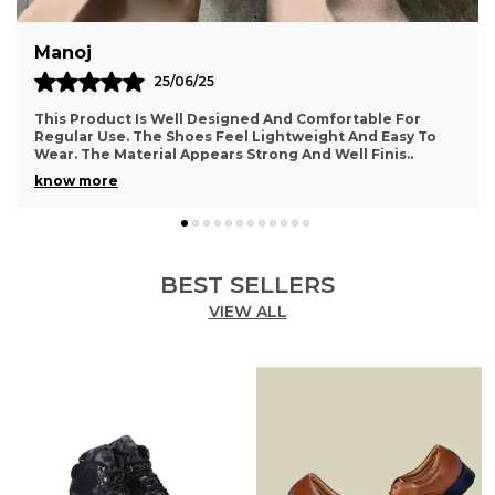
Sumanth
10/12/25
Very Happy With This Purchase. The Footwear Feels
Comfortable And Supportive For Daily Activities. The
Design Looks Simple Yet Stylish. The Material A
..
know more
BEST SELLERS
VIEW ALL