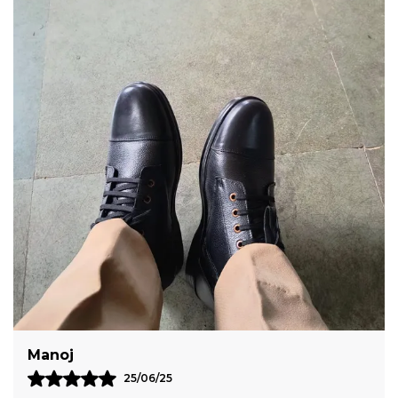
Genuine Leather Making These Shoes Highly
Durable
Featuring Solid Pattern These Shoes With
Lace Closure Makes Them Eye Catching In
Every Way
Sumanth
10/12/25