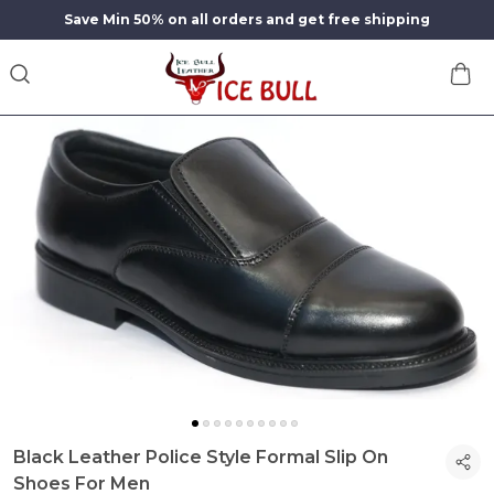
Save Min 50% on all orders and get free shipping
Black Leather Police Style Formal Slip On
Shoes For Men