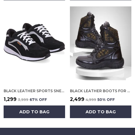
BLACK LEATHER SPORTS SNEAKERS FOR MEN
BLACK LEATHER BOOTS FOR MEN
₹1,299
₹2,499
₹3,999
67
% OFF
₹4,999
50
% OFF
ADD TO BAG
ADD TO BAG