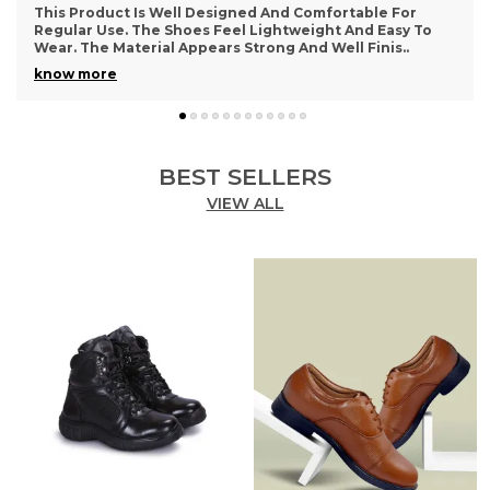
Very Happy With This Purchase. The Footwear Feels
Comfortable And Supportive For Daily Activities. The
Design Looks Simple Yet Stylish. The Material A
..
know more
BEST SELLERS
VIEW ALL