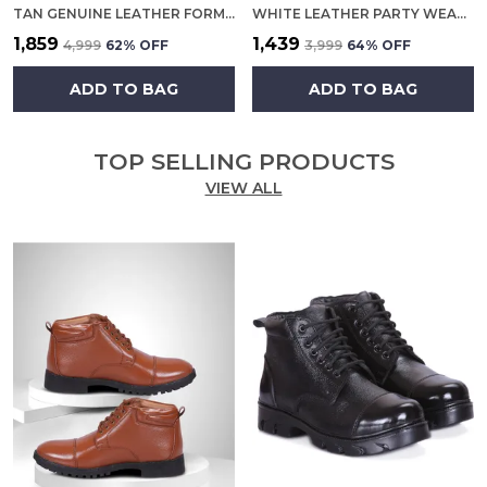
TAN GENUINE LEATHER FORMAL SLIP ON SHOES FOR MEN
WHITE LEATHER PARTY WEAR SHOES FOR MEN
₹1,859
₹1,439
₹4,999
62
% OFF
₹3,999
64
% OFF
ADD TO BAG
ADD TO BAG
TOP SELLING PRODUCTS
VIEW ALL