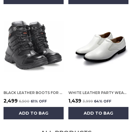
BLACK LEATHER BOOTS FOR MEN
WHITE LEATHER PARTY WEAR SHOES FOR MEN
₹2,499
₹1,439
₹6,500
61
% OFF
₹3,999
64
% OFF
ADD TO BAG
ADD TO BAG