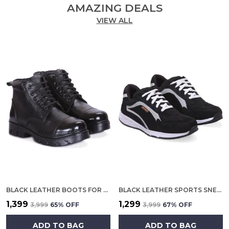
AMAZING DEALS
VIEW ALL
BLACK LEATHER BOOTS FOR MEN
BLACK LEATHER SPORTS SNEAKERS FOR MEN
₹1,399
₹1,299
₹3,999
65
% OFF
₹3,999
67
% OFF
ADD TO BAG
ADD TO BAG