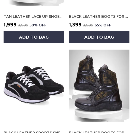
TAN LEATHER LACE UP SHOES FOR MEN
BLACK LEATHER BOOTS FOR MEN
₹1,999
₹1,399
₹3,999
50
% OFF
₹3,999
65
% OFF
ADD TO BAG
ADD TO BAG
BLACK LEATHER SPORTS SNEAKERS FOR MEN
BLACK LEATHER BOOTS FOR MEN