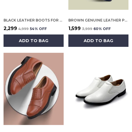
BLACK LEATHER BOOTS FOR MEN
BROWN GENUINE LEATHER POLICE OXFORD SHOES FOR WOMEN
₹2,299
₹1,599
₹4,999
54
% OFF
₹3,999
60
% OFF
ADD TO BAG
ADD TO BAG