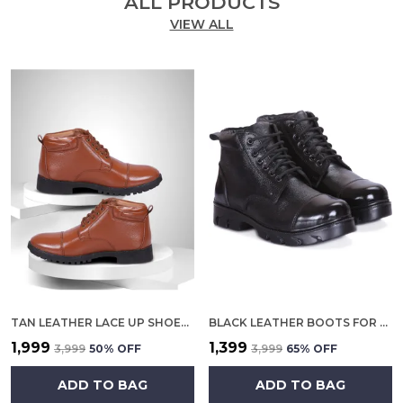
ALL PRODUCTS
VIEW ALL
TAN LEATHER LACE UP SHOES FOR MEN
BLACK LEATHER BOOTS FOR MEN
₹1,999
₹1,399
₹3,999
50
% OFF
₹3,999
65
% OFF
ADD TO BAG
ADD TO BAG