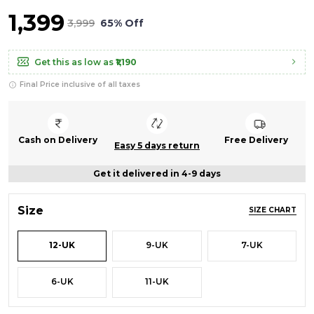
₹1,399
₹3,999
65% Off
Get this as low as
₹1,190
Final Price inclusive of all taxes
Cash on Delivery
Free Delivery
Easy 5 days return
Get it delivered in 4-9 days
Size
SIZE CHART
12-UK
9-UK
7-UK
6-UK
11-UK