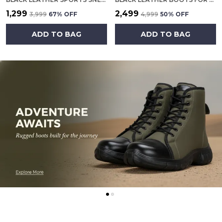
₹1,299
₹2,499
₹3,999
67
% OFF
₹4,999
50
% OFF
ADD TO BAG
ADD TO BAG