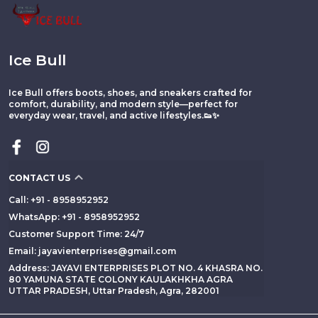
Ice Bull
Ice Bull offers boots, shoes, and sneakers crafted for
comfort, durability, and modern style—perfect for
everyday wear, travel, and active lifestyles.👟✨
CONTACT US
Call: +91 - 8958952952
WhatsApp: +91 - 8958952952
Customer Support Time: 24/7
Email: jayavienterprises@gmail.com
Address: JAYAVI ENTERPRISES PLOT NO. 4 KHASRA NO.
80 YAMUNA STATE COLONY KAULAKHKHA AGRA
UTTAR PRADESH, Uttar Pradesh, Agra, 282001